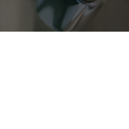
Noticias
19
MAR 2024