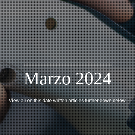
Marzo 2024
View all on this date written articles further down below.